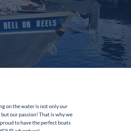
ng on the water is not only our
, but our passion! That is why we
 proud to have the perfect boats
 YOUR adventure!