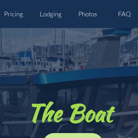
Pricing
Lodging
Photos
FAQ
The Boat