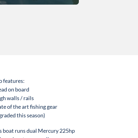
o features:
ead on board
gh walls / rails
ate of the art fishing gear
graded this season)
s boat runs dual Mercury 225hp