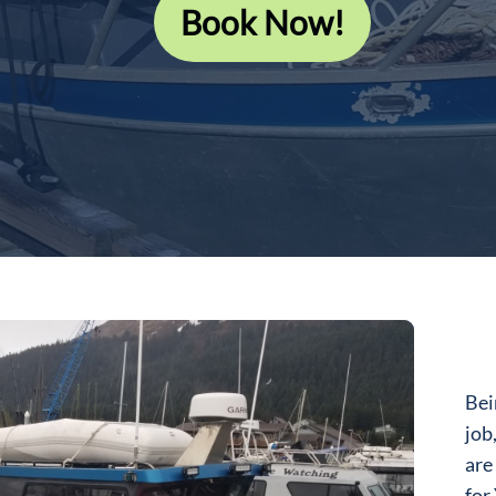
Book Now!
Bei
job
are
for