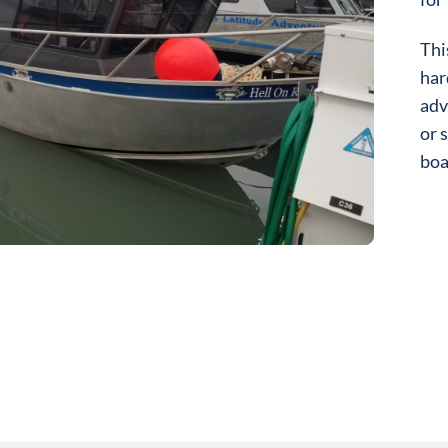
Thi
har
adv
or 
boa