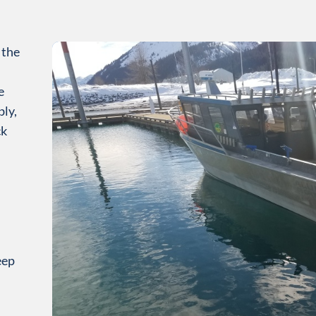
 the
e
ly,
ck
eep