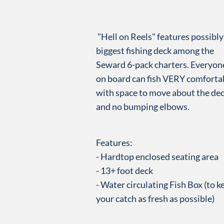
"Hell on Reels" features possibly
biggest fishing deck among the
Seward 6-pack charters. Everyon
on board can fish
VERY comfortab
with space to move about the de
and no bumping elbows.
Features:
- Hardtop enclosed seating area
- 13+ foot deck
- Water circulating Fish Box (to k
your catch as fresh as possible)