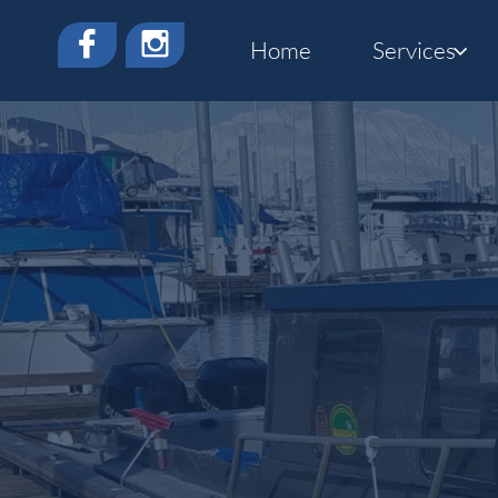


Home
Services
