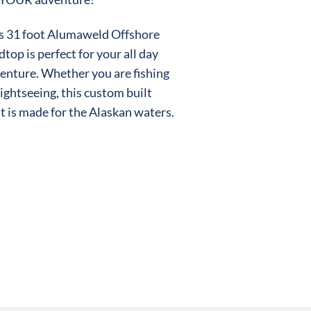
s 31 foot Alumaweld Offshore
dtop is perfect for your all day
enture. Whether you are fishing
sightseeing, this custom built
t is made for the Alaskan waters.