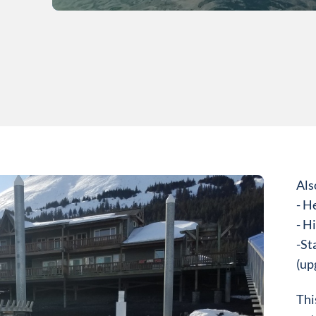
Als
- H
- Hi
​-St
(up
Thi