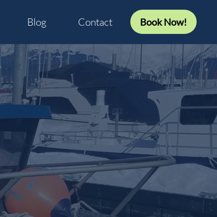
Blog
Contact
Book Now!